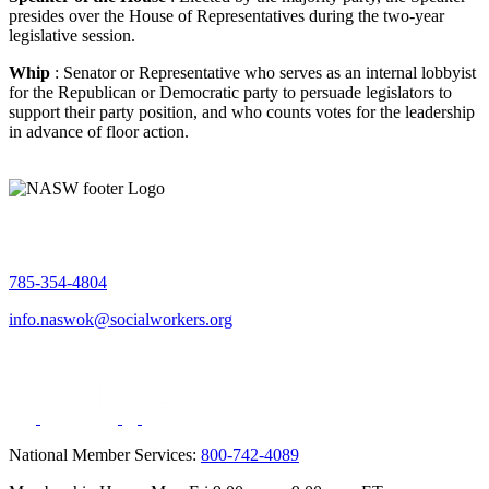
presides over the House of Representatives during the two-year
legislative session.
Whip
: Senator or Representative who serves as an internal lobbyist
for the Republican or Democratic party to persuade legislators to
support their party position, and who counts votes for the leadership
in advance of floor action.
785-354-4804
info.naswok@socialworkers.org
National Member Services:
800-742-4089