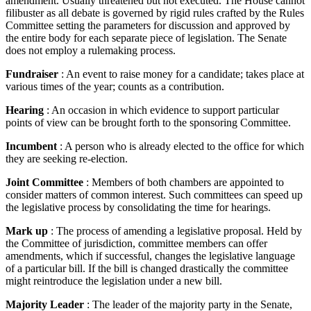
amendment. Usually threatened but not executed. The House cannot
filibuster as all debate is governed by rigid rules crafted by the Rules
Committee setting the parameters for discussion and approved by
the entire body for each separate piece of legislation. The Senate
does not employ a rulemaking process.
Fundraiser
: An event to raise money for a candidate; takes place at
various times of the year; counts as a contribution.
Hearing
: An occasion in which evidence to support particular
points of view can be brought forth to the sponsoring Committee.
Incumbent
: A person who is already elected to the office for which
they are seeking re-election.
Joint Committee
: Members of both chambers are appointed to
consider matters of common interest. Such committees can speed up
the legislative process by consolidating the time for hearings.
Mark up
: The process of amending a legislative proposal. Held by
the Committee of jurisdiction, committee members can offer
amendments, which if successful, changes the legislative language
of a particular bill. If the bill is changed drastically the committee
might reintroduce the legislation under a new bill.
Majority Leader
: The leader of the majority party in the Senate,