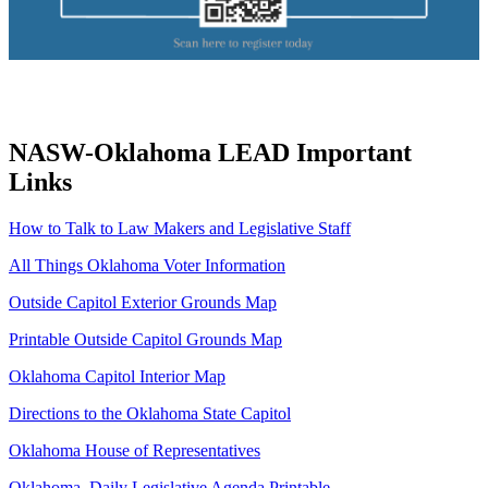
NASW-Oklahoma LEAD Important
Links
How to Talk to Law Makers and Legislative Staff
All Things Oklahoma Voter Information
Outside Capitol Exterior Grounds Map
Printable Outside Capitol Grounds Map
Oklahoma Capitol Interior Map
Directions to the Oklahoma State Capitol
Oklahoma House of Representatives
Oklahoma Daily Legislative Agenda Printable