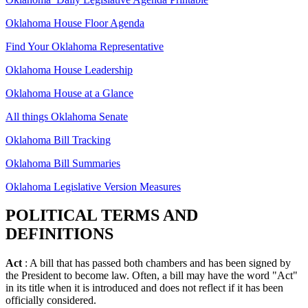
Oklahoma House Floor Agenda
Find Your Oklahoma Representative
Oklahoma House Leadership
Oklahoma House at a Glance
All things Oklahoma Senate
Oklahoma Bill Tracking
Oklahoma Bill Summaries
Oklahoma Legislative Version Measures
POLITICAL TERMS AND
DEFINITIONS
Act
: A bill that has passed both chambers and has been signed by
the President to become law. Often, a bill may have the word "Act"
in its title when it is introduced and does not reflect if it has been
officially considered.