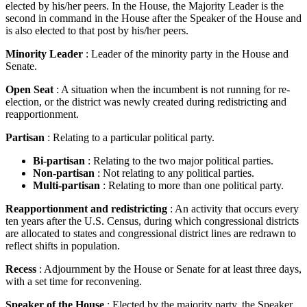
elected by his/her peers. In the House, the Majority Leader is the
second in command in the House after the Speaker of the House and
is also elected to that post by his/her peers.
Minority Leader
: Leader of the minority party in the House and
Senate.
Open Seat
: A situation when the incumbent is not running for re-
election, or the district was newly created during redistricting and
reapportionment.
Partisan
: Relating to a particular political party.
Bi-partisan
: Relating to the two major political parties.
Non-partisan
: Not relating to any political parties.
Multi-partisan
: Relating to more than one political party.
Reapportionment and redistricting
: An activity that occurs every
ten years after the U.S. Census, during which congressional districts
are allocated to states and congressional district lines are redrawn to
reflect shifts in population.
Recess
: Adjournment by the House or Senate for at least three days,
with a set time for reconvening.
Speaker of the House
: Elected by the majority party, the Speaker