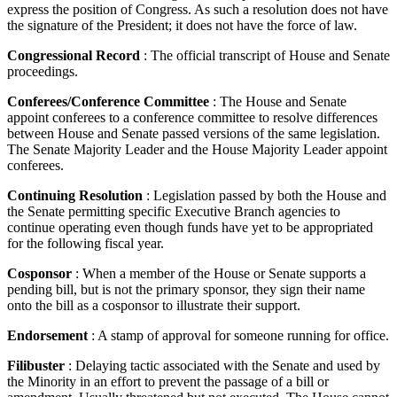
express the position of Congress. As such a resolution does not have
the signature of the President; it does not have the force of law.
Congressional Record
: The official transcript of House and Senate
proceedings.
Conferees/Conference Committee
: The House and Senate
appoint conferees to a conference committee to resolve differences
between House and Senate passed versions of the same legislation.
The Senate Majority Leader and the House Majority Leader appoint
conferees.
Continuing Resolution
: Legislation passed by both the House and
the Senate permitting specific Executive Branch agencies to
continue operating even though funds have yet to be appropriated
for the following fiscal year.
Cosponsor
: When a member of the House or Senate supports a
pending bill, but is not the primary sponsor, they sign their name
onto the bill as a cosponsor to illustrate their support.
Endorsement
: A stamp of approval for someone running for office.
Filibuster
: Delaying tactic associated with the Senate and used by
the Minority in an effort to prevent the passage of a bill or