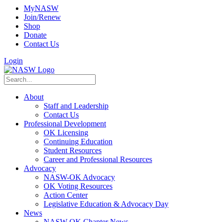
MyNASW
Join/Renew
Shop
Donate
Contact Us
Login
About
Staff and Leadership
Contact Us
Professional Development
OK Licensing
Continuing Education
Student Resources
Career and Professional Resources
Advocacy
NASW-OK Advocacy
OK Voting Resources
Action Center
Legislative Education & Advocacy Day
News
NASW-OK Chapter News