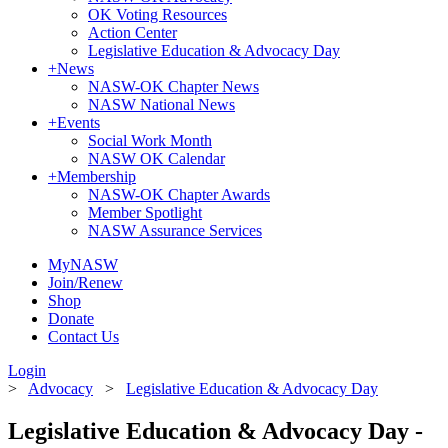
OK Voting Resources
Action Center
Legislative Education & Advocacy Day
+
News
NASW-OK Chapter News
NASW National News
+
Events
Social Work Month
NASW OK Calendar
+
Membership
NASW-OK Chapter Awards
Member Spotlight
NASW Assurance Services
MyNASW
Join/Renew
Shop
Donate
Contact Us
Login
>
Advocacy
>
Legislative Education & Advocacy Day
Legislative Education & Advocacy Day -