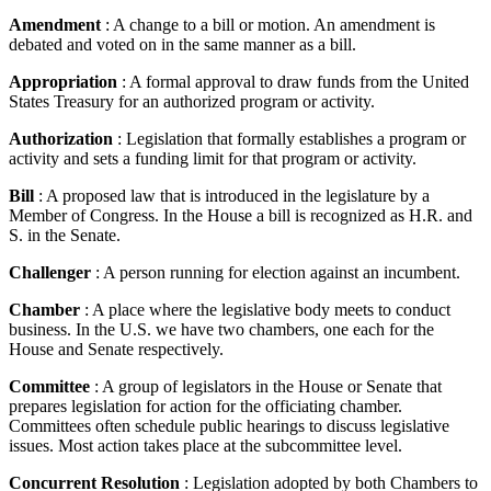
Amendment
: A change to a bill or motion. An amendment is
debated and voted on in the same manner as a bill.
Appropriation
: A formal approval to draw funds from the United
States Treasury for an authorized program or activity.
Authorization
: Legislation that formally establishes a program or
activity and sets a funding limit for that program or activity.
Bill
: A proposed law that is introduced in the legislature by a
Member of Congress. In the House a bill is recognized as H.R. and
S. in the Senate.
Challenger
: A person running for election against an incumbent.
Chamber
: A place where the legislative body meets to conduct
business. In the U.S. we have two chambers, one each for the
House and Senate respectively.
Committee
: A group of legislators in the House or Senate that
prepares legislation for action for the officiating chamber.
Committees often schedule public hearings to discuss legislative
issues. Most action takes place at the subcommittee level.
Concurrent Resolution
: Legislation adopted by both Chambers to