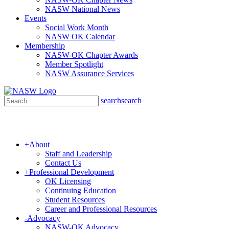
NASW National News
Events
Social Work Month
NASW OK Calendar
Membership
NASW-OK Chapter Awards
Member Spotlight
NASW Assurance Services
search
search
+
About
Staff and Leadership
Contact Us
+
Professional Development
OK Licensing
Continuing Education
Student Resources
Career and Professional Resources
-
Advocacy
NASW-OK Advocacy