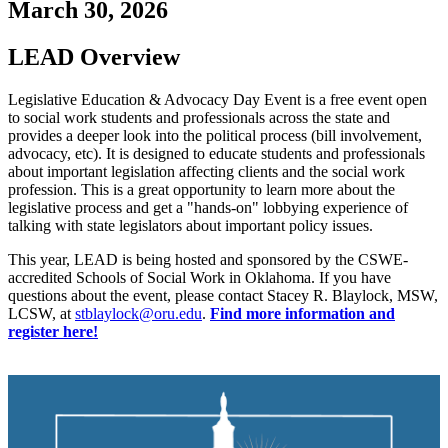
March 30, 2026
LEAD Overview
Legislative Education & Advocacy Day Event is a free event open
to social work students and professionals across the state and
provides a deeper look into the political process (bill involvement,
advocacy, etc). It is designed to educate students and professionals
about important legislation affecting clients and the social work
profession. This is a great opportunity to learn more about the
legislative process and get a "hands-on" lobbying experience of
talking with state legislators about important policy issues.
This year, LEAD is being hosted and sponsored by the CSWE-
accredited Schools of Social Work in Oklahoma. If you have
questions about the event, please contact Stacey R. Blaylock, MSW,
LCSW, at
stblaylock@oru.edu
.
Find more information and
register here!