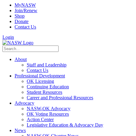
MyNASW
Join/Renew
Shop
Donate
Contact Us
Login
About
Staff and Leadership
Contact Us
Professional Development
OK Licensing
Continuing Education
Student Resources
Career and Professional Resources
Advocacy
NASW-OK Advocacy
OK Voting Resources
Action Center
Legislative Education & Advocacy Day
News
NASW-OK Chapter News