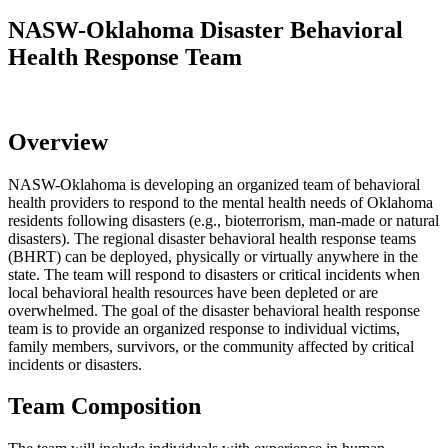
NASW-Oklahoma Disaster Behavioral
Health Response Team
Overview
NASW-Oklahoma is developing an organized team of behavioral
health providers to respond to the mental health needs of Oklahoma
residents following disasters (e.g., bioterrorism, man-made or natural
disasters). The regional disaster behavioral health response teams
(BHRT) can be deployed, physically or virtually anywhere in the
state. The team will respond to disasters or critical incidents when
local behavioral health resources have been depleted or are
overwhelmed. The goal of the disaster behavioral health response
team is to provide an organized response to individual victims,
family members, survivors, or the community affected by critical
incidents or disasters.
Team Composition