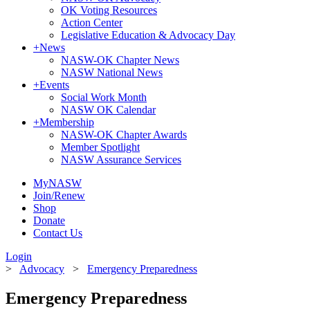
OK Voting Resources
Action Center
Legislative Education & Advocacy Day
+
News
NASW-OK Chapter News
NASW National News
+
Events
Social Work Month
NASW OK Calendar
+
Membership
NASW-OK Chapter Awards
Member Spotlight
NASW Assurance Services
MyNASW
Join/Renew
Shop
Donate
Contact Us
Login
>
Advocacy
>
Emergency Preparedness
Emergency Preparedness