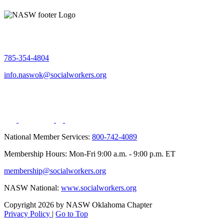
785-354-4804
info.naswok@socialworkers.org
National Member Services:
800-742-4089
Membership Hours: Mon-Fri 9:00 a.m. - 9:00 p.m. ET
membership@socialworkers.org
NASW National:
www.socialworkers.org
Copyright 2026 by NASW Oklahoma Chapter
Privacy Policy
|
Go to Top