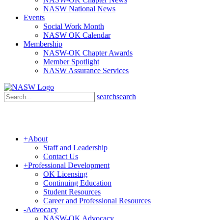
NASW National News
Events
Social Work Month
NASW OK Calendar
Membership
NASW-OK Chapter Awards
Member Spotlight
NASW Assurance Services
search
search
+
About
Staff and Leadership
Contact Us
+
Professional Development
OK Licensing
Continuing Education
Student Resources
Career and Professional Resources
-
Advocacy
NASW-OK Advocacy