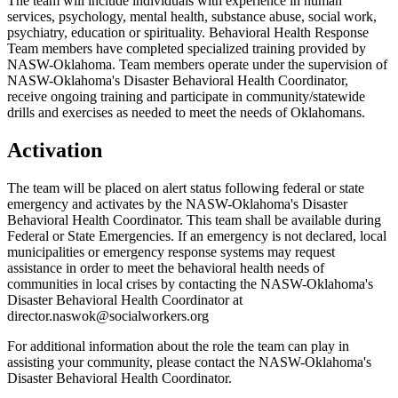
The team will include individuals with experience in human
services, psychology, mental health, substance abuse, social work,
psychiatry, education or spirituality. Behavioral Health Response
Team members have completed specialized training provided by
NASW-Oklahoma. Team members operate under the supervision of
NASW-Oklahoma's Disaster Behavioral Health Coordinator,
receive ongoing training and participate in community/statewide
drills and exercises as needed to meet the needs of Oklahomans.
Activation
The team will be placed on alert status following federal or state
emergency and activates by the NASW-Oklahoma's Disaster
Behavioral Health Coordinator. This team shall be available during
Federal or State Emergencies. If an emergency is not declared, local
municipalities or emergency response systems may request
assistance in order to meet the behavioral health needs of
communities in local crises by contacting the NASW-Oklahoma's
Disaster Behavioral Health Coordinator at
director.naswok@socialworkers.org
For additional information about the role the team can play in
assisting your community, please contact the NASW-Oklahoma's
Disaster Behavioral Health Coordinator.