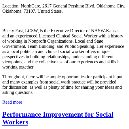
Location: NorthCare, 2617 General Pershing Blvd, Oklahoma City,
Oklahoma, 73107, United States.
Becky Fast, LCSW, is the Executive Director of NASW-Kansas 
and an experienced Licensed Clinical Social Worker with a history 
of working in Nonprofit Organizations, Local and State 
Government, Team Building, and Public Speaking. Her experience 
as a local politician and clinical social worker offers unique 
perspectives in building relationships, understanding different 
viewpoints, and the collective use of our experiences and skills in 
working together
Throughout, there will be ample opportunities for participant input, 
and many examples from social work practice will be provided 
for discussion, as well as plenty of time for sharing your ideas and 
asking questions.
Read more
Performance Improvement for Social
Workers