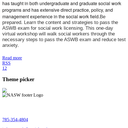
has taught in both undergraduate and graduate social work
programs and has extensive direct practice, policy, and
management experience in the social work field.
Be
prepared. Learn the content and strategies to pass the
ASWB exam for social work licensing. This one-day
virtual workshop will walk social workers through the
necessary steps to pass the ASWB exam and reduce test
anxiety.
Read more
RSS
1
2
Theme picker
785-354-4804