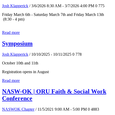
Josh Klapperick
/ 3/6/2026 8:30 AM - 3/7/2026 4:00 PM
0
775
Friday March 6th - Saturday March 7th and Friday March 13th
(8:30 - 4 pm)
Read more
Symposium
Josh Klapperick
/ 10/10/2025 - 10/11/2025
0
778
October 10th and 11th
Registration opens in August
Read more
NASW-OK | ORU Faith & Social Work
Conference
NASWOK Chapter
/ 11/5/2021 9:00 AM - 5:00 PM
0
4883