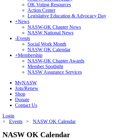
OK Voting Resources
Action Center
Legislative Education & Advocacy Day
+
News
NASW-OK Chapter News
NASW National News
-
Events
Social Work Month
NASW OK Calendar
+
Membership
NASW-OK Chapter Awards
Member Spotlight
NASW Assurance Services
MyNASW
Join/Renew
Shop
Donate
Contact Us
Login
>
Events
>
NASW OK Calendar
NASW OK Calendar