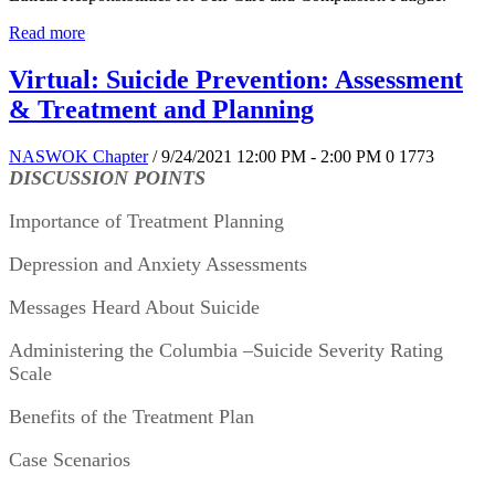
Read more
Virtual: Suicide Prevention: Assessment
& Treatment and Planning
NASWOK Chapter
/ 9/24/2021 12:00 PM - 2:00 PM
0
1773
DISCUSSION POINTS
Importance of Treatment Planning
Depression and Anxiety Assessments
Messages Heard About Suicide
Administering the Columbia –Suicide Severity Rating 
Scale
Benefits of the Treatment Plan
Case Scenarios