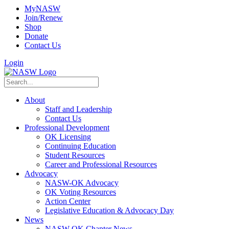
MyNASW
Join/Renew
Shop
Donate
Contact Us
Login
About
Staff and Leadership
Contact Us
Professional Development
OK Licensing
Continuing Education
Student Resources
Career and Professional Resources
Advocacy
NASW-OK Advocacy
OK Voting Resources
Action Center
Legislative Education & Advocacy Day
News
NASW-OK Chapter News