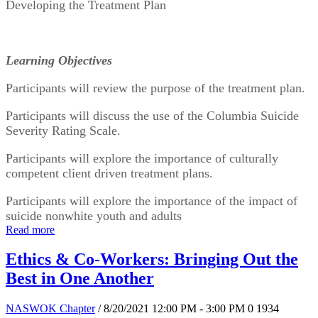
Developing the Treatment Plan
Learning Objectives
Participants will review the purpose of the treatment plan.
Participants will discuss the use of the Columbia Suicide 
Severity Rating Scale.
Participants will explore the importance of culturally 
competent client driven treatment plans.
Participants will explore the importance of the impact of 
suicide nonwhite youth and adults
Read more
Ethics & Co-Workers: Bringing Out the
Best in One Another
NASWOK Chapter
/ 8/20/2021 12:00 PM - 3:00 PM
0
1934