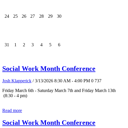
24
25
26
27
28
29
30
31
1
2
3
4
5
6
Social Work Month Conference
Josh Klapperick
/ 3/13/2026 8:30 AM - 4:00 PM
0
737
Friday March 6th - Saturday March 7th and Friday March 13th
(8:30 - 4 pm)
Read more
Social Work Month Conference