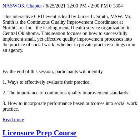
NASWOK Chapter
/ 6/25/2021 12:00 PM - 2:00 PM
0
1804
This interactive CEU event is lead by James L. Smith, MSW. Mr.
Smith is the Continuous Quality Improvement Coordinator at
NorthCare, Inc.. the leading mental health service organization in
Central Oklahoma. This session focuses on how to successfully
implement small, yet effective quality improvement processes into
the practice of social work, whether in private practice settings or in
an agency.
By the end of this session, participants will identify
1. Ways to effectively evaluate their practice.
2. The importance of continuous quality improvement standards.
3. How to incorporate performance based outcomes into social work
practice.
Read more
Licensure Prep Course