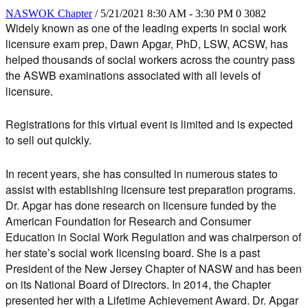
NASWOK Chapter
/ 5/21/2021 8:30 AM - 3:30 PM
0
3082
Widely known as one of the leading experts in social work
licensure exam prep,
Dawn Apgar, PhD, LSW, ACSW
, has
helped thousands of social workers across the country pass
the ASWB examinations associated with all levels of
licensure.
Registrations for this virtual event is limited and is expected
to sell out quickly.
In recent years, she has consulted in numerous states to
assist with establishing licensure test preparation programs.
Dr. Apgar has done research on licensure funded by the
American Foundation for Research and Consumer
Education in Social Work Regulation and was chairperson of
her state’s social work licensing board. She is a past
President of the New Jersey Chapter of NASW and has been
on its National Board of Directors. In 2014, the Chapter
presented her with a Lifetime Achievement Award. Dr. Apgar