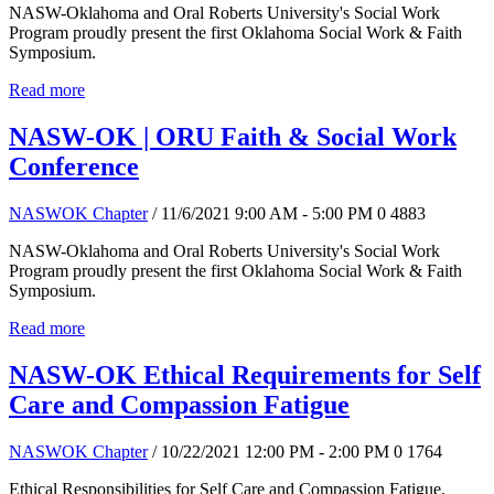
NASW-Oklahoma and Oral Roberts University's Social Work
Program proudly present the first Oklahoma Social Work & Faith
Symposium.
Read more
NASW-OK | ORU Faith & Social Work
Conference
NASWOK Chapter
/ 11/6/2021 9:00 AM - 5:00 PM
0
4883
NASW-Oklahoma and Oral Roberts University's Social Work
Program proudly present the first Oklahoma Social Work & Faith
Symposium.
Read more
NASW-OK Ethical Requirements for Self
Care and Compassion Fatigue
NASWOK Chapter
/ 10/22/2021 12:00 PM - 2:00 PM
0
1764
Ethical Responsibilities for Self Care and Compassion Fatigue.