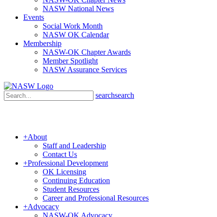
NASW National News
Events
Social Work Month
NASW OK Calendar
Membership
NASW-OK Chapter Awards
Member Spotlight
NASW Assurance Services
search
search
+
About
Staff and Leadership
Contact Us
+
Professional Development
OK Licensing
Continuing Education
Student Resources
Career and Professional Resources
+
Advocacy
NASW-OK Advocacy