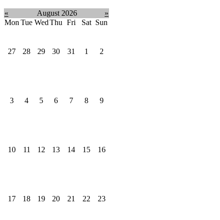
«
August 2026
»
Mon
Tue
Wed
Thu
Fri
Sat
Sun
27
28
29
30
31
1
2
3
4
5
6
7
8
9
10
11
12
13
14
15
16
17
18
19
20
21
22
23